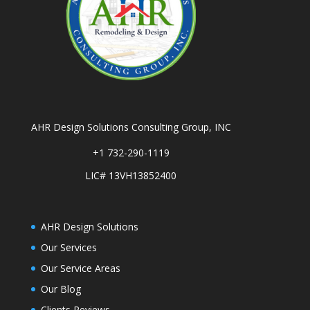
AHR Design Solutions Consulting Group, INC
+1 732-290-1119
LIC# 13VH13852400
AHR Design Solutions
Our Services
Our Service Areas
Our Blog
Clients Reviews