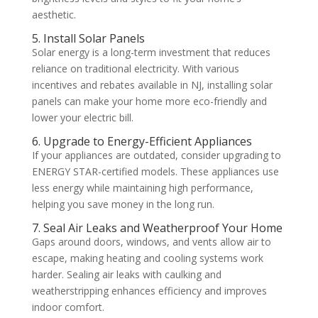
aesthetic.
5. Install Solar Panels
Solar energy is a long-term investment that reduces
reliance on traditional electricity. With various
incentives and rebates available in NJ, installing solar
panels can make your home more eco-friendly and
lower your electric bill.
6. Upgrade to Energy-Efficient Appliances
If your appliances are outdated, consider upgrading to
ENERGY STAR-certified models. These appliances use
less energy while maintaining high performance,
helping you save money in the long run.
7. Seal Air Leaks and Weatherproof Your Home
Gaps around doors, windows, and vents allow air to
escape, making heating and cooling systems work
harder. Sealing air leaks with caulking and
weatherstripping enhances efficiency and improves
indoor comfort.