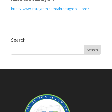
https://www.instagram.com/ahrdesignsolutions/
Search