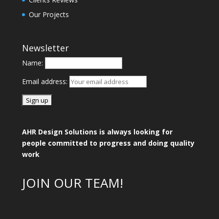
Our Projects
Newsletter
Name:
Email address:
AHR Design Solutions is always looking for
people committed to progress and doing quality
work
JOIN OUR TEAM!