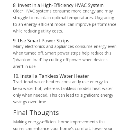
8. Invest in a High-Efficiency HVAC System
Older HVAC systems consume more energy and may
struggle to maintain optimal temperatures. Upgrading
to an energy-efficient model can improve performance
while reducing utility costs.
9. Use Smart Power Strips
Many electronics and appliances consume energy even
when turned off. Smart power strips help reduce this
“phantom load” by cutting off power when devices
aren’t in use.
10. Install a Tankless Water Heater
Traditional water heaters constantly use energy to
keep water hot, whereas tankless models heat water
only when needed. This can lead to significant energy
savings over time.
Final Thoughts
Making energy-efficient home improvements this
spring can enhance your home’s comfort, lower your