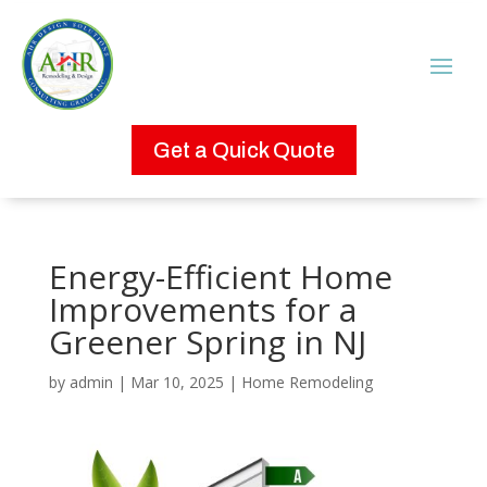
Get a Quick Quote
Energy-Efficient Home
Improvements for a
Greener Spring in NJ
by
admin
|
Mar 10, 2025
|
Home Remodeling