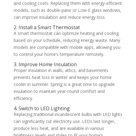
and cooling costs. Replacing them with energy-efficient
models, such as double-pane or Low-E glass windows,
can improve insulation and reduce energy loss.
2. Install a Smart Thermostat
A smart thermostat can optimize heating and cooling
based on your schedule, reducing energy waste. Many
models are compatible with mobile apps, allowing you
to control your home’s temperature remotely.
3. Improve Home Insulation
Proper insulation in walls, attics, and basements
prevents heat loss in winter and keeps your home
cooler in summer. Spring is a great time to upgrade
insulation to maintain year-round comfort and
efficiency.
4. Switch to LED Lighting
Replacing traditional incandescent bulbs with LED lights
can significantly cut electricity use. LEDs last longer,
produce less heat, and are available in various
brightness levels and styles to fit your home’s