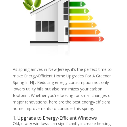
As spring arrives in New Jersey, it’s the perfect time to
make Energy-Efficient Home Upgrades For A Greener
Spring In NJ . Reducing energy consumption not only
lowers utility bills but also minimizes your carbon
footprint. Whether you’re looking for small changes or
major renovations, here are the best energy-efficient
home improvements to consider this spring.
1. Upgrade to Energy-Efficient Windows
Old, drafty windows can significantly increase heating