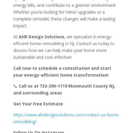
energy bills, and contribute to a greener environment.
Whether you’re looking for minor upgrades or a
complete remodel, these changes will make a lasting
impact.
At
AHR Design Solutions
, we specialize in energy-
efficient home remodeling in NJ. Contact us today to
discuss how we can help make your home more
sustainable and cost-effective!
Call now to schedule a consultation and start
your energy-efficient home transformation!
📞
Call us at 732-290-1119
Monmouth County NJ,
and surrounding areas
Get Your Free Estimate
https://www.ahrdesignsolutions.com/contact-us-home-
remodeling/
Follow Us On Instagram