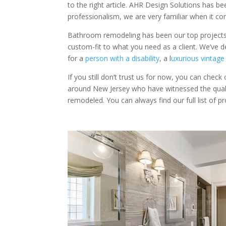
to the right article. AHR Design Solutions has b
professionalism, we are very familiar when it c
Bathroom remodeling has been our top projects 
custom-fit to what you need as a client. We’ve 
for a
person with a disability
, a l
uxurious vintag
If you still don’t trust us for now, you can check
around New Jersey who have witnessed the qual
remodeled. You can always find our full list of p