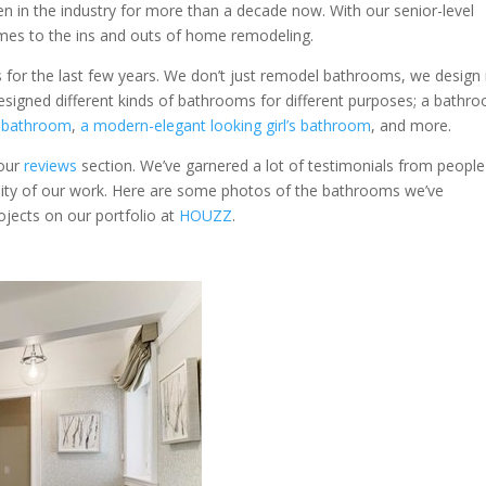
een in the industry for more than a decade now. With our senior-level
omes to the ins and outs of home remodeling.
for the last few years. We don’t just remodel bathrooms, we design 
designed different kinds of bathrooms for different purposes; a bathr
e bathroom
,
a modern-elegant looking girl’s bathroom
, and more.
 our
reviews
section. We’ve garnered a lot of testimonials from people
ity of our work. Here are some photos of the bathrooms we’ve
rojects on our portfolio at
HOUZZ
.