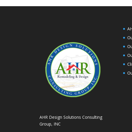
AH
Ou
Ou
Ou
Cl
Ou
AHR Design Solutions Consulting
Group, INC