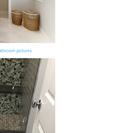
athroom pictures