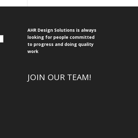
AHR Design Solutions is always
looking for people committed
to progress and doing quality
work
JOIN OUR TEAM!