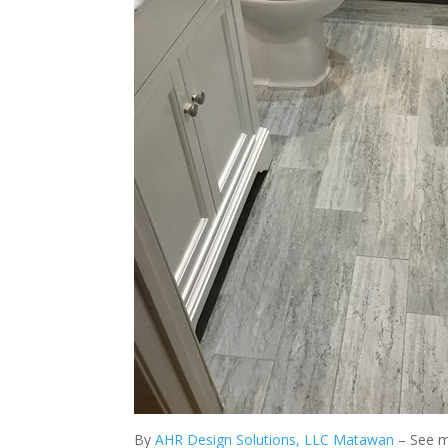
By
AHR Design Solutions, LLC Matawan
– See 