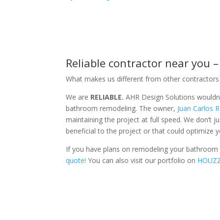
Reliable contractor near you 
What makes us different from other contractors 
We are
RELIABLE.
AHR Design Solutions wouldn’t
bathroom remodeling. The owner,
Juan Carlos
maintaining the project at full speed. We don’t 
beneficial to the project or that could optimize 
If you have plans on remodeling your bathroom o
quote!
You can also visit our portfolio on
HOUZ