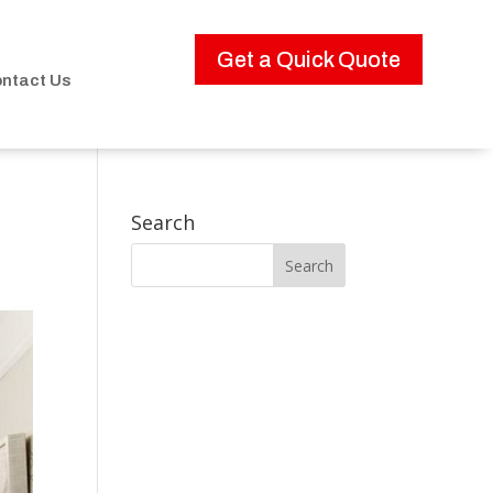
Get a Quick Quote
ntact Us
Search