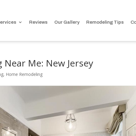
ervices
Reviews
Our Gallery
Remodeling Tips
Co
 Near Me: New Jersey
ng
,
Home Remodeling