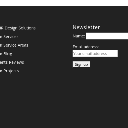
Newsletter
R Design Solutions
Name:
r Services
r Service Areas
Email address:
r Blog
ients Reviews
r Projects