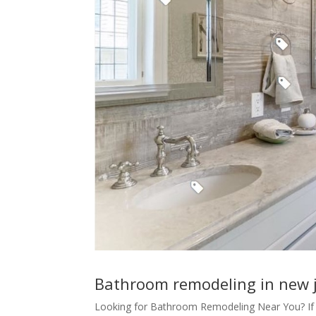
Bathroom remodeling in new 
Looking for Bathroom Remodeling Near You? If 