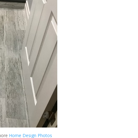
more
Home Design Photos