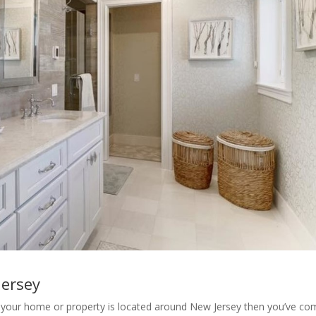
jersey
your home or property is located around New Jersey then you’ve co