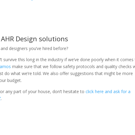
– AHR Design solutions
and designers you’ve hired before?
 survive this long in the industry if we’ve done poorly when it comes
 Ramos
make sure that we follow safety protocols and quality checks 
just do what we’re told. We also offer suggestions that might be more
your budget.
r any part of your house, don’t hesitate to
click here and ask for a
Z
.