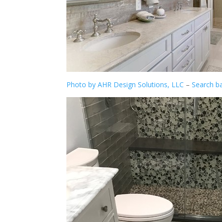
Photo by AHR Design Solutions, LLC
–
Search b