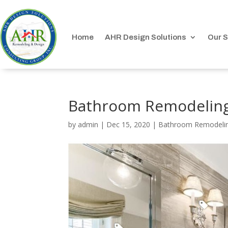
Home
AHR Design Solutions
Our S
Bathroom Remodeling
by
admin
|
Dec 15, 2020
|
Bathroom Remodeli