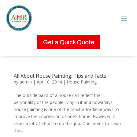
Get a Quick Quote
All About House Painting: Tips and Facts
by
admin
|
Apr 10, 2014
|
House Painting
The outside paint of a house can reflect the
personality of the people living in it and nowadays,
house painting is one of the most affordable ways to
improve the impression of one’s home. However, it
takes a lot of effort to do this job. One needs to clean
the...