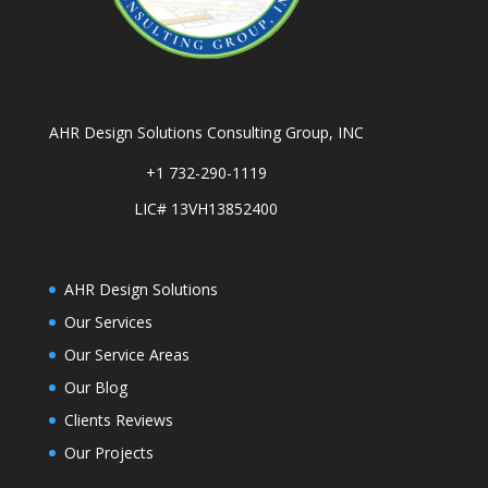
AHR Design Solutions Consulting Group, INC
+1 732-290-1119
LIC# 13VH13852400
AHR Design Solutions
Our Services
Our Service Areas
Our Blog
Clients Reviews
Our Projects