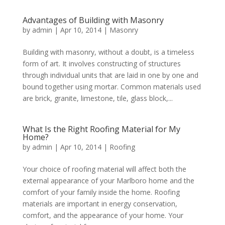
Advantages of Building with Masonry
by
admin
|
Apr 10, 2014
|
Masonry
Building with masonry, without a doubt, is a timeless
form of art. It involves constructing of structures
through individual units that are laid in one by one and
bound together using mortar. Common materials used
are brick, granite, limestone, tile, glass block,...
What Is the Right Roofing Material for My
Home?
by
admin
|
Apr 10, 2014
|
Roofing
Your choice of roofing material will affect both the
external appearance of your Marlboro home and the
comfort of your family inside the home. Roofing
materials are important in energy conservation,
comfort, and the appearance of your home. Your