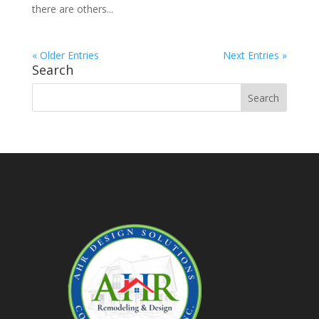
there are others...
« Older Entries
Next Entries »
Search