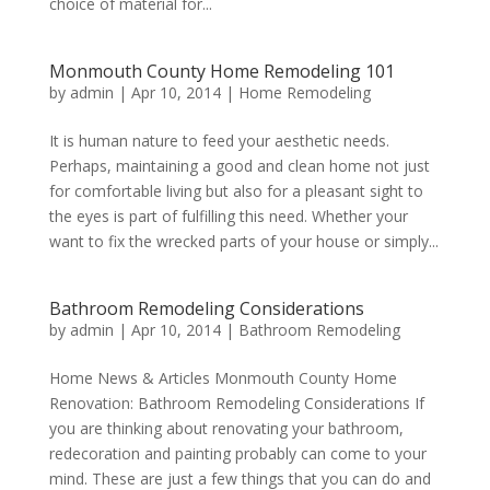
choice of material for...
Monmouth County Home Remodeling 101
by
admin
|
Apr 10, 2014
|
Home Remodeling
It is human nature to feed your aesthetic needs.
Perhaps, maintaining a good and clean home not just
for comfortable living but also for a pleasant sight to
the eyes is part of fulfilling this need. Whether your
want to fix the wrecked parts of your house or simply...
Bathroom Remodeling Considerations
by
admin
|
Apr 10, 2014
|
Bathroom Remodeling
Home News & Articles Monmouth County Home
Renovation: Bathroom Remodeling Considerations If
you are thinking about renovating your bathroom,
redecoration and painting probably can come to your
mind. These are just a few things that you can do and